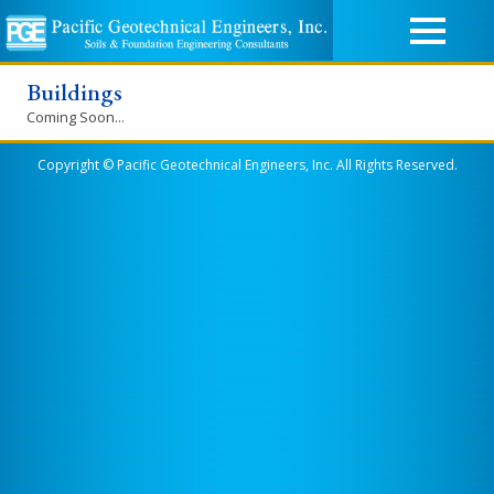
Buildings
Coming Soon...
Copyright © Pacific Geotechnical Engineers, Inc. All Rights Reserved.