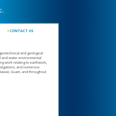
CONTACT US
eotechnical and geological
oil and water environmental
ing work relating to earthwork,
stigations, and numerous
 Hawaii, Guam, and throughout