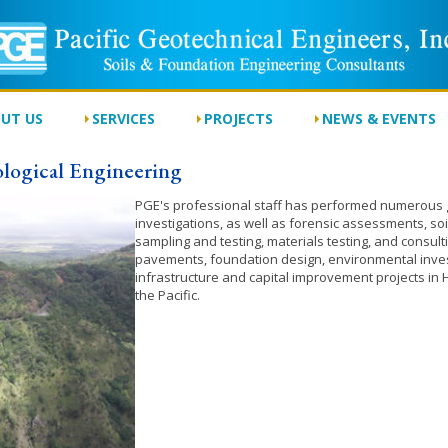
UT US
SERVICES
PROJECTS
NEWS & EVENTS
logical Engineering
PGE's professional staff has performed numerous g
investigations, as well as forensic assessments, s
sampling and testing, materials testing, and consult
pavements, foundation design, environmental inve
infrastructure and capital improvement projects in
the Pacific.