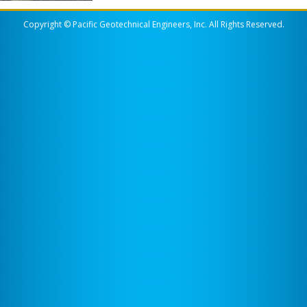
Copyright © Pacific Geotechnical Engineers, Inc. All Rights Reserved.