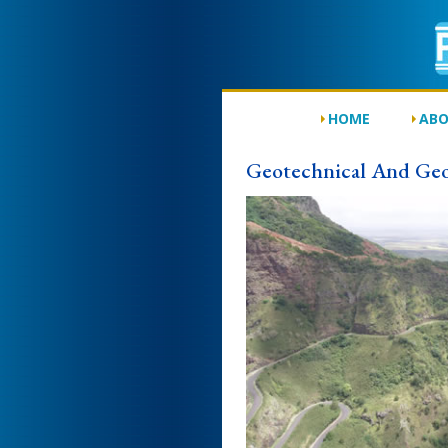
HOME
ABO
Geotechnical And Geo