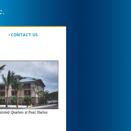
CONTACT US