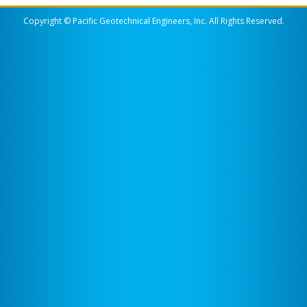
Copyright © Pacific Geotechnical Engineers, Inc. All Rights Reserved.