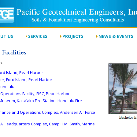
UT US
SERVICES
PROJECTS
NEWS & EVENTS
Facilities
n.
ord Island, Pearl Harbor
r, Ford Island, Pearl Harbor
Honolulu
Operations Facility, FISC, Pearl Harbor
Museum, Kaka’ako Fire Station, Honolulu Fire
enance and Operations Complex, Andersen Air Force
g 3A Headquarters Complex, Camp H.M. Smith, Marine