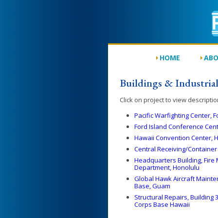
HOME
ABO
Buildings & Industrial 
Click on project to view descriptio
Pacific Warfighting Center, F
Ford Island Conference Cente
Hawaii Convention Center, 
Central Receiving/Container 
Headquarters Building, Fire 
Department, Honolulu
Global Hawk Aircraft Maint
Base, Guam
Structural Repairs, Buildin
Corps Base Hawaii