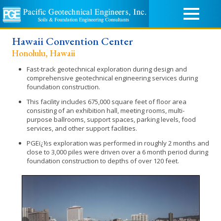
Hawaii Convention Center
Honolulu, Hawaii
Fast-track geotechnical exploration during design and
comprehensive geotechnical engineering services during
foundation construction.
This facility includes 675,000 square feet of floor area
consisting of an exhibition hall, meeting rooms, multi-
purpose ballrooms, support spaces, parking levels, food
services, and other support facilities.
PGEï¿½s exploration was performed in roughly 2 months and
close to 3,000 piles were driven over a 6 month period during
foundation construction to depths of over 120 feet.