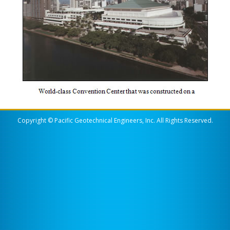
Copyright © Pacific Geotechnical Engineers, Inc. All Rights Reserved.